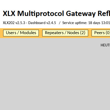
XLX202 v2.5.3 - Dashboard v2.4.5 / Service uptime:
18 days 13:01
Users / Modules
Repeaters / Nodes (2)
Peers (0
HEUTE