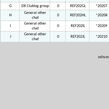
G
DX Clublog group
0
REF202GL
*20207
General other
H
0
REF202HL
*20208
chat
General other
I
0
REF202IL
*20209
chat
General other
J
0
REF202JL
*20210
chat
m0wtn