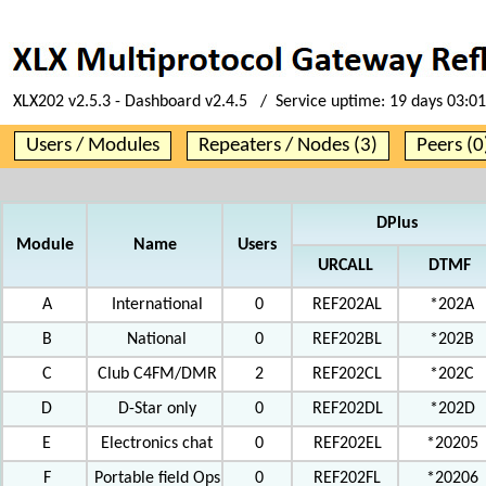
XLX202 v2.5.3 - Dashboard v2.4.5 / Service uptime:
19 days 03:01
Users / Modules
Repeaters / Nodes (3)
Peers (0
DPlus
Module
Name
Users
URCALL
DTMF
A
International
0
REF202AL
*202A
B
National
0
REF202BL
*202B
C
Club C4FM/DMR
2
REF202CL
*202C
D
D-Star only
0
REF202DL
*202D
E
Electronics chat
0
REF202EL
*20205
F
Portable field Ops
0
REF202FL
*20206